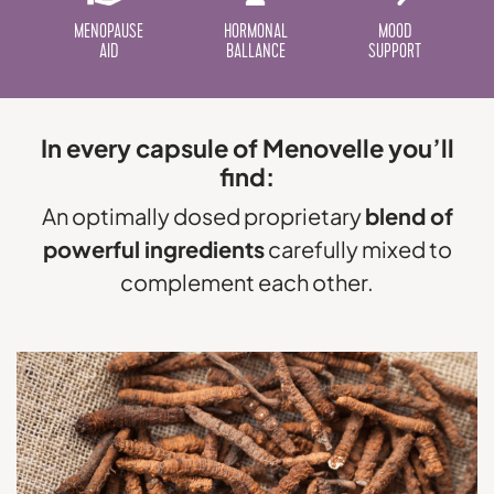
MENOPAUSE
HORMONAL
MOOD
AID
BALLANCE
SUPPORT
In every capsule of Menovelle you’ll
find:
An optimally dosed proprietary
blend of
powerful ingredients
carefully mixed to
complement each other.