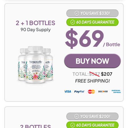
2 + 1 BOTTLES
90
Day Supply
TOTAL:
$
537
$
207
FREE SHIPPING!
2 BOTTLES