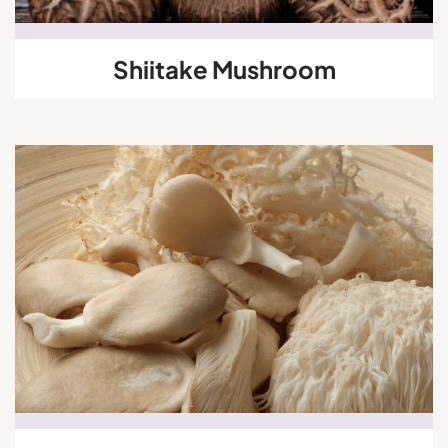
Shiitake Mushroom