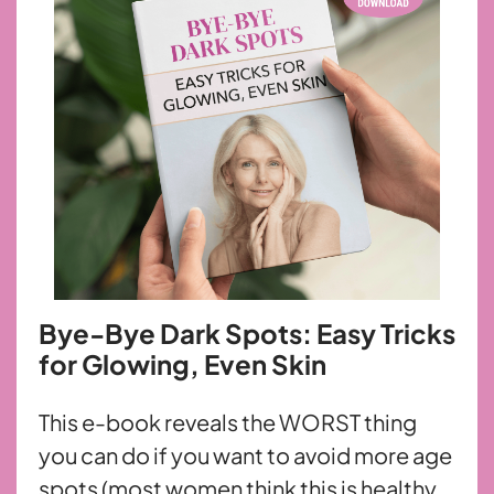
Bye-Bye Dark Spots: Easy Tricks
for Glowing, Even Skin
This e-book reveals the WORST thing
you can do if you want to avoid more age
spots (most women think this is healthy