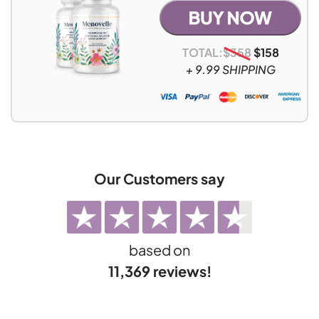
TOTAL:
$
358
$
158
+ 9.99 SHIPPING
Our Customers say
based on
11,369 reviews!