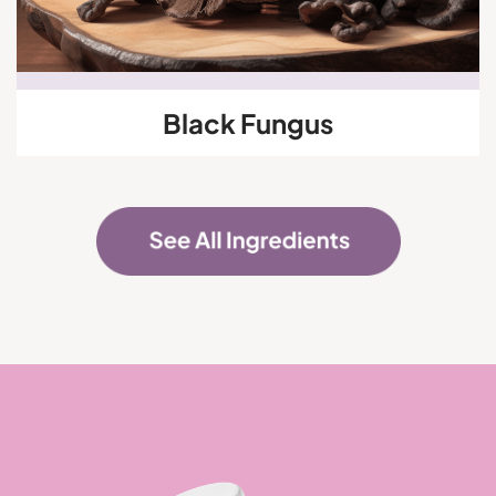
Black Fungus