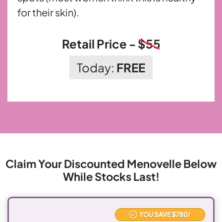
for their skin).
Retail Price -
$55
Today:
FREE
Claim Your Discounted Menovelle
Below
While Stocks Last!