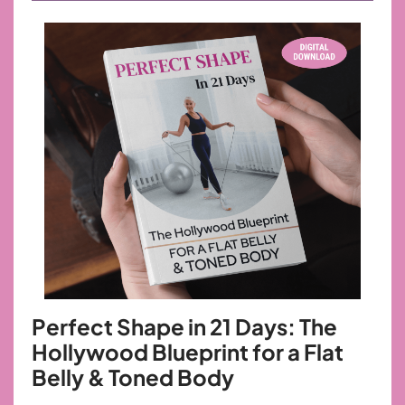
Perfect Shape in 21 Days: The
Hollywood
Blueprint for a Flat
Belly & Toned Body