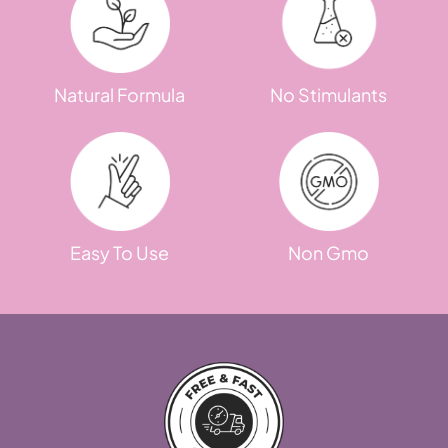
Natural Formula
No Stimulants
Easy To Use
Non Gmo