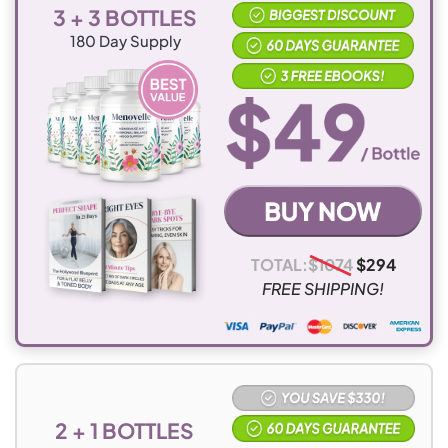
3 + 3 BOTTLES
180
Day Supply
TOTAL:
$
1074
$
294
FREE SHIPPING!
2 + 1 BOTTLES