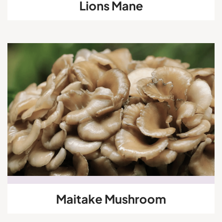
Lions Mane
Maitake Mushroom