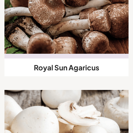
Royal Sun Agaricus