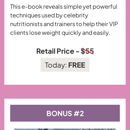
This e-book reveals simple yet powerful
techniques used by celebrity
nutritionists and trainers to help their VIP
clients lose weight
quickly and easily.
Retail Price -
$55
Today:
FREE
BONUS #2