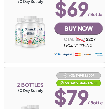
90
Day Supply
TOTAL:
$
537
$
207
FREE SHIPPING!
2 BOTTLES
60
Day Supply