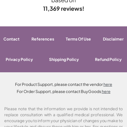
11,369 reviews!
Contact
References
Terms Of Use
Disclaimer
Privacy Policy
Shipping Policy
Refund Policy
For Product Support, please contact the vendor
here
For Order Support, please contact BuyGoods
here
Please note that the information we provide is not intended to
replace consultation with a qualified medical professional. We
encourage you to inform your physician of changes you make to
your lifestyle and discuss these with him or her. For questions or