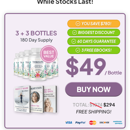
While Stocks Last!
days
results, you can just return what you haven't used for
a prompt and full refund.
Canada
$15.95
10-15
working
3 + 3 BOTTLES
days
180
Day Supply
UK and Ireland
$15.95
10-15
working
days
Australia and
$15.95
10-15
New Zealand
working
days
TOTAL:
$
1074
$
294
FREE SHIPPING!