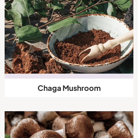
Chaga Mushroom