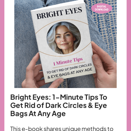
Bright Eyes: 1-Minute Tips To
Get Rid
of Dark Circles & Eye
Bags At Any Age
This e-book shares unique methods to