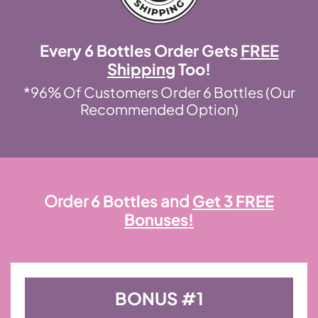
Every 6 Bottles Order Gets
FREE
Shipping
Too!
*96% Of Customers Order 6 Bottles (Our
Recommended Option)
Order
6 Bottles
and
Get 3 FREE
Bonuses!
BONUS #1