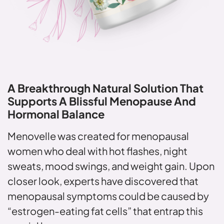
A Breakthrough Natural Solution
That
Supports A Blissful Menopause
And
Hormonal Balance
Menovelle was created for menopausal
women who deal with hot flashes, night
sweats, mood swings, and weight gain. Upon
closer look, experts have discovered that
menopausal symptoms could be caused by
“estrogen-eating fat cells” that entrap this