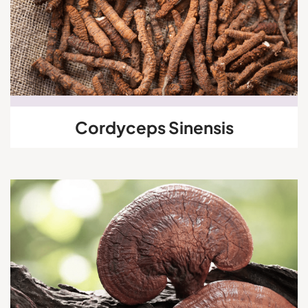
Cordyceps Sinensis