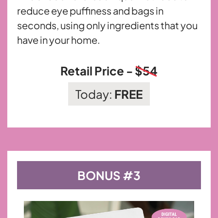
reduce eye puffiness and bags in
seconds, using only ingredients that you
have in your home.
Retail Price -
$54
Today:
FREE
BONUS #3