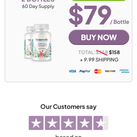
60
Day Supply
TOTAL:
$
358
$
158
+ 9.99 SHIPPING
Our Customers say
based on