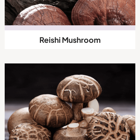
Reishi Mushroom