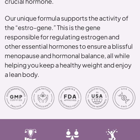
crucial hormone.
Our unique formula supports the activity of
the “estro-gene.” This is the gene
responsible for regulating estrogen and
other essential hormones to ensure a blissful
menopause and hormonal balance, all while
helping you keep a healthy weight and enjoy
a lean body.