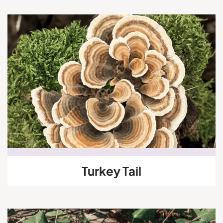
Turkey Tail