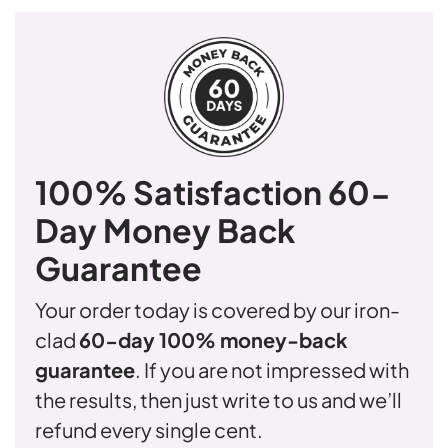
100% Satisfaction
60-
Day Money Back
Guarantee
Your order today is covered by our iron-
clad
60-day 100% money-back
guarantee
. If you are not impressed with
the results, then just write to us and we’ll
refund every single cent.