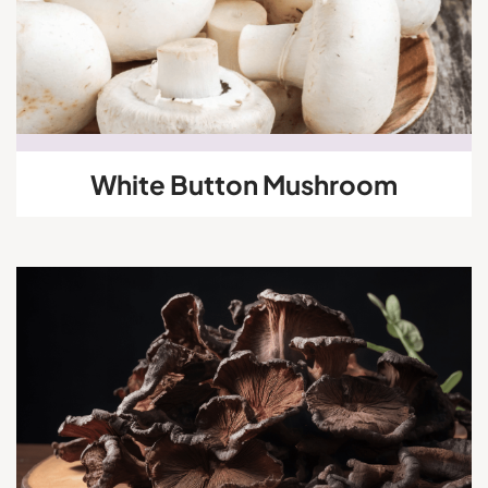
White Button Mushroom